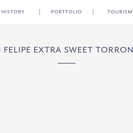
HISTORY
PORTFOLIO
TOURISM
 FELIPE EXTRA SWEET TORRO