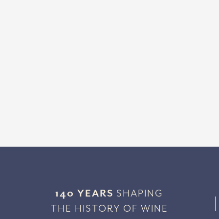
140 YEARS
SHAPING
THE HISTORY OF WINE