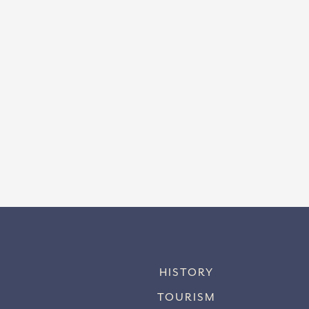
HISTORY
TOURISM