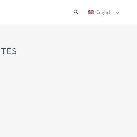
Search
English
NTÉS